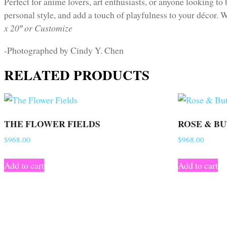
Perfect for anime lovers, art enthusiasts, or anyone looking to 
personal style, and add a touch of playfulness to your décor. W
x 20″ or Customize
-Photographed by Cindy Y. Chen
RELATED PRODUCTS
THE FLOWER FIELDS
ROSE & B
$
968.00
$
968.00
Add to cart
Add to cart