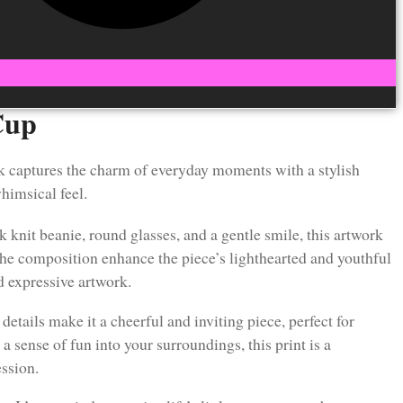
Cup
k captures the charm of everyday moments with a stylish
himsical feel.
k knit beanie, round glasses, and a gentle smile, this artwork
 the composition enhance the piece’s lighthearted and youthful
nd expressive artwork.
etails make it a cheerful and inviting piece, perfect for
a sense of fun into your surroundings, this print is a
ession.