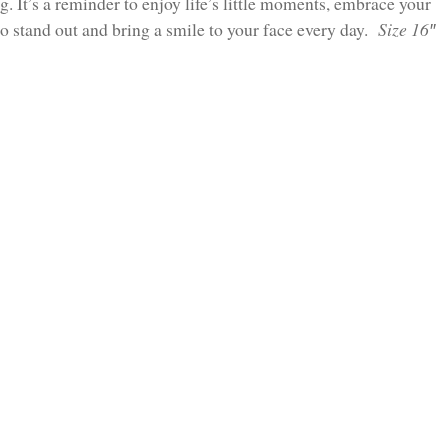
ng. It’s a reminder to enjoy life’s little moments, embrace your
 to stand out and bring a smile to your face every day.
Size 16″