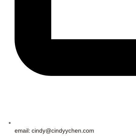
email: cindy@cindyychen.com