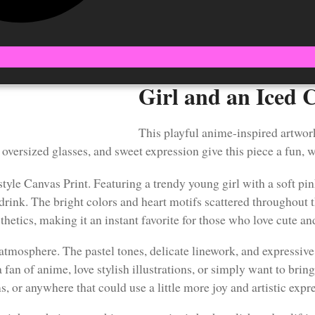
Girl and an Iced 
This playful anime-inspired artwor
 oversized glasses, and sweet expression give this piece a fun, w
tyle Canvas Print. Featuring a trendy young girl with a soft pin
 drink. The bright colors and heart motifs scattered throughout
sthetics, making it an instant favorite for those who love cute a
tmosphere. The pastel tones, delicate linework, and expressive d
n of anime, love stylish illustrations, or simply want to bring 
s, or anywhere that could use a little more joy and artistic expr