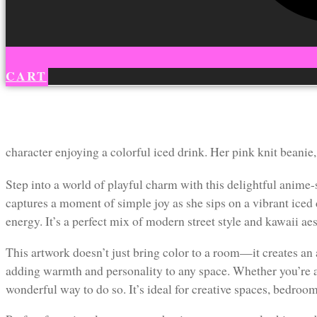
CART
character enjoying a colorful iced drink. Her pink knit beanie,
Step into a world of playful charm with this delightful anime-s
captures a moment of simple joy as she sips on a vibrant iced
energy. It’s a perfect mix of modern street style and kawaii ae
This artwork doesn’t just bring color to a room—it creates an a
adding warmth and personality to any space. Whether you’re a fa
wonderful way to do so. It’s ideal for creative spaces, bedroom