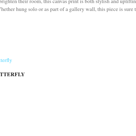
brighten their room, this canvas print is both stylish and uplifti
hether hung solo or as part of a gallery wall, this piece is sure
UTTERFLY