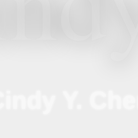
ind
indy Y. Ch