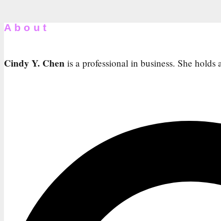
About
Cindy Y. Chen
is a professional in business. She holds