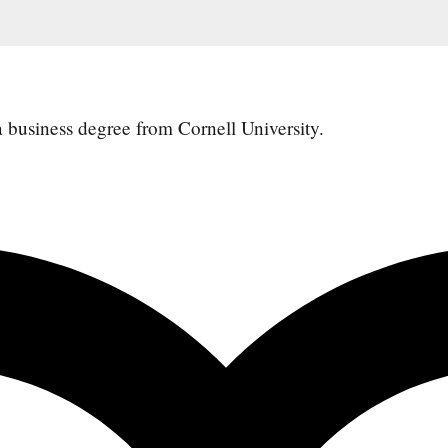
 a business degree from
Cornell University.