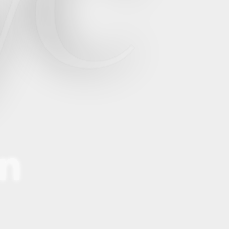
yC
en